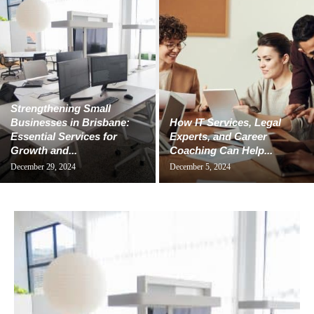
Strengthening Small
Businesses in Brisbane:
How IT Services, Legal
Essential Services for
Experts, and Career
Growth and...
Coaching Can Help...
December 29, 2024
December 5, 2024