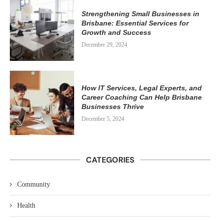
Strengthening Small Businesses in
Brisbane: Essential Services for
Growth and Success
December 29, 2024
How IT Services, Legal Experts, and
Career Coaching Can Help Brisbane
Businesses Thrive
December 5, 2024
CATEGORIES
Community
Health