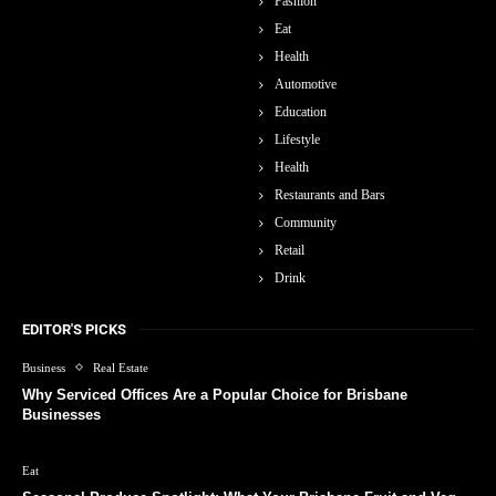
Fashion
Eat
Health
Automotive
Education
Lifestyle
Health
Restaurants and Bars
Community
Retail
Drink
EDITOR'S PICKS
Business
Real Estate
Why Serviced Offices Are a Popular Choice for Brisbane
Businesses
Eat