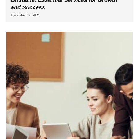
and Success
December 29, 2024