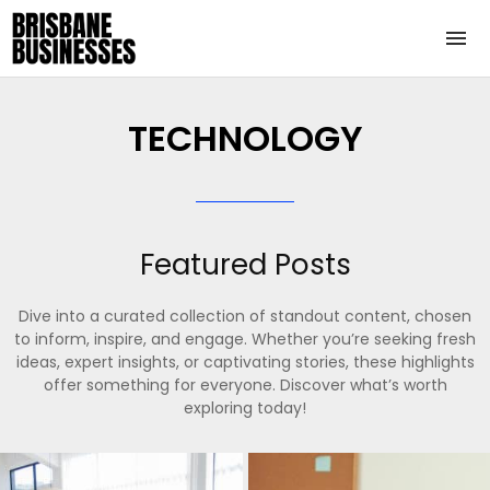
TECHNOLOGY
Featured Posts
Dive into a curated collection of standout content, chosen
to inform, inspire, and engage. Whether you’re seeking fresh
ideas, expert insights, or captivating stories, these highlights
offer something for everyone. Discover what’s worth
exploring today!