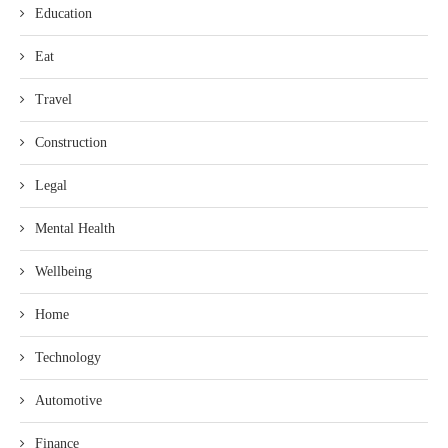
Education
Eat
Travel
Construction
Legal
Mental Health
Wellbeing
Home
Technology
Automotive
Finance