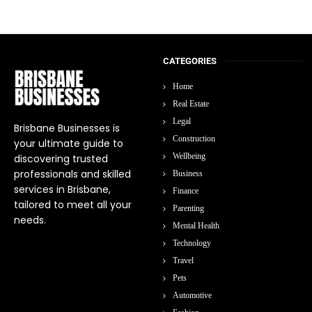
CATEGORIES
Home
Real Estate
Legal
Brisbane Businesses is
Construction
your ultimate guide to
Wellbeing
discovering trusted
professionals and skilled
Business
services in Brisbane,
Finance
tailored to meet all your
Parenting
needs.
Mental Health
Technology
Travel
Pets
Automotive