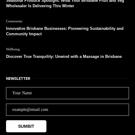
Seasonal Produce Spotlight: What Your Brisbane Fruit and Veg
Wholesaler Is Delivering This Winter
Community
Innovative Brisbane Businesses: Pioneering Sustainability and
Community Impact
Wellbeing
Discover True Tranquility: Unwind with a Massage in Brisbane
NEWSLETTER
SUMBIT