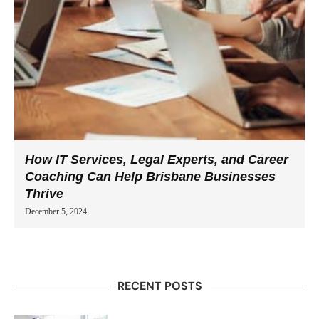
How IT Services, Legal Experts, and Career
Coaching Can Help Brisbane Businesses
Thrive
December 5, 2024
RECENT POSTS