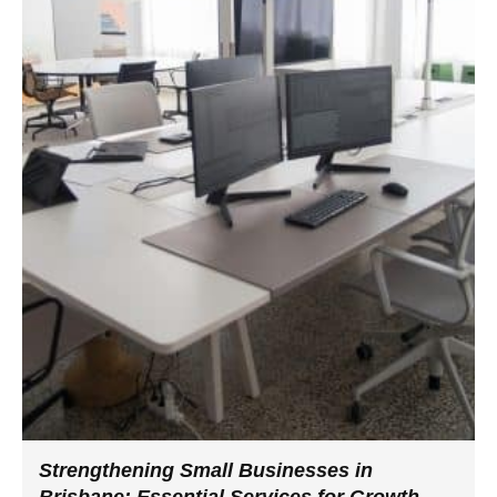
Strengthening Small Businesses in
Brisbane: Essential Services for Growth