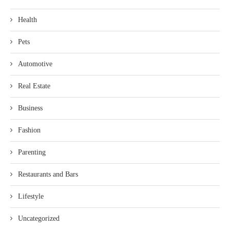
Health
Pets
Automotive
Real Estate
Business
Fashion
Parenting
Restaurants and Bars
Lifestyle
Uncategorized