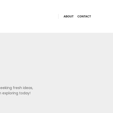
ABOUT
CONTACT
eeking fresh ideas,
h exploring today!