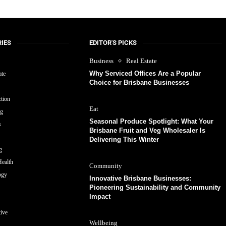
IES
EDITOR'S PICKS
Business
Real Estate
Why Serviced Offices Are a Popular
ate
Choice for Brisbane Businesses
tion
Eat
ng
Seasonal Produce Spotlight: What Your
s
Brisbane Fruit and Veg Wholesaler Is
Delivering This Winter
g
ealth
Community
ogy
Innovative Brisbane Businesses:
Pioneering Sustainability and Community
Impact
ive
Wellbeing