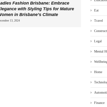
Educatio
adies Fashion Brisbane: Embrace
legance with Styling Tips for Mature
Eat
omen in Brisbane’s Climate
Travel
ecember 13, 2024
Construct
Legal
Mental H
Wellbein
Home
Technolo
Automoti
Finance