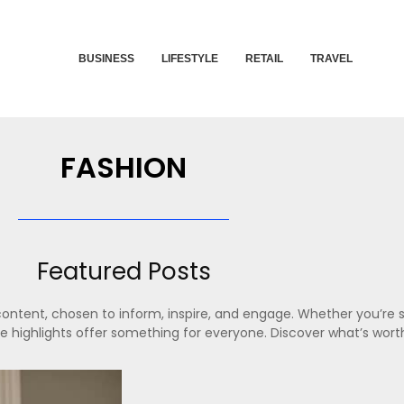
BUSINESS
LIFESTYLE
RETAIL
TRAVEL
FASHION
Featured Posts
content, chosen to inform, inspire, and engage. Whether you’re s
ese highlights offer something for everyone. Discover what’s wort