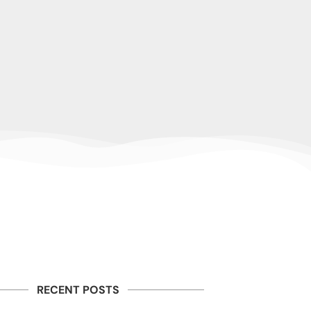
RECENT POSTS