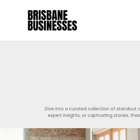
Dive into a curated collection of standout 
expert insights, or captivating stories, th