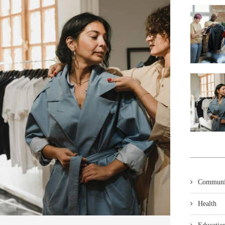
Communi
Health