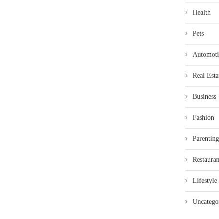
Health
Pets
Automoti
Real Esta
Business
Fashion
Parenting
Restauran
Lifestyle
Uncatego