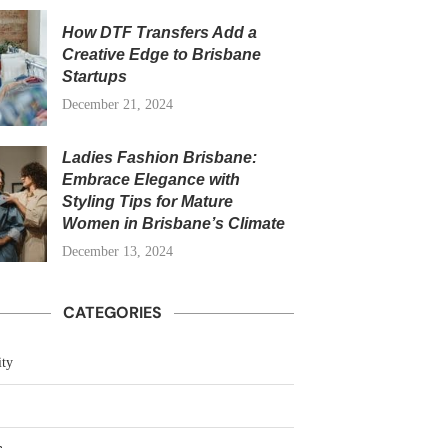
How DTF Transfers Add a
Creative Edge to Brisbane
Startups
December 21, 2024
Ladies Fashion Brisbane:
Embrace Elegance with
Styling Tips for Mature
Women in Brisbane’s Climate
December 13, 2024
CATEGORIES
ty