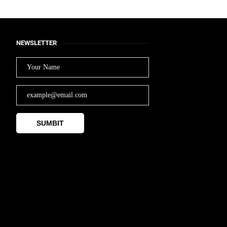
NEWSLETTER
SUMBIT