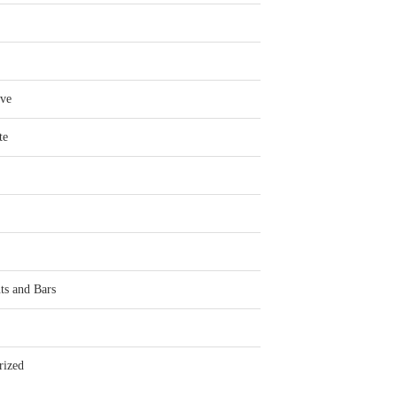
ve
te
ts and Bars
rized