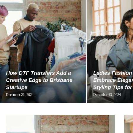
How DTF Transfers Add a
Ladies Fashion
Creative Edge to Brisbane
Embrace Elegan
Startups
Styling Tips for
December 21, 2024
December 13, 2024