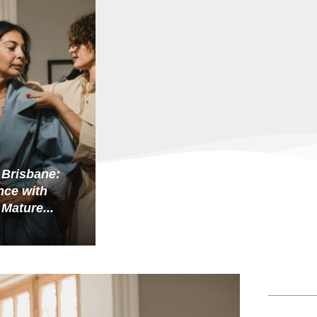
 Brisbane:
ce with
 Mature...