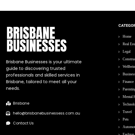
CATEGOR
Home
Real Est
Legal
Construc
Brisbane Businesses is your ultimate
Wellbei
guide to discovering trusted
professionals and skilled services in
Busines
Brisbane, tailored to meet all your
Finance
needs.
Parentin
Mental H
Brisbane
Technol
Travel
hello@brisbanebusinessess.com.au
Pets
Contact Us
Automot
Fashion