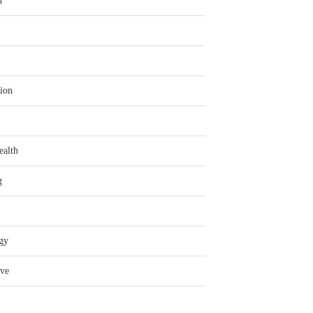
n
ion
ealth
g
gy
ve