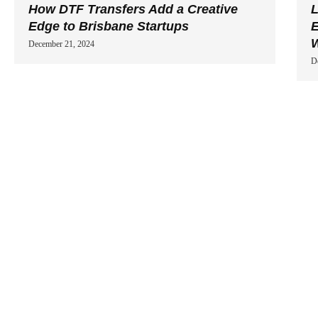
How DTF Transfers Add a Creative
L
Edge to Brisbane Startups
E
W
December 21, 2024
D