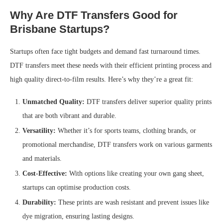
Why Are DTF Transfers Good for
Brisbane Startups?
Startups often face tight budgets and demand fast turnaround times.
DTF transfers meet these needs with their efficient printing process and
high quality direct-to-film results. Here’s why they’re a great fit:
Unmatched Quality:
DTF transfers deliver superior quality prints
that are both vibrant and durable.
Versatility:
Whether it’s for sports teams, clothing brands, or
promotional merchandise, DTF transfers work on various garments
and materials.
Cost-Effective:
With options like creating your own gang sheet,
startups can optimise production costs.
Durability:
These prints are wash resistant and prevent issues like
dye migration, ensuring lasting designs.