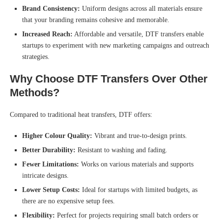
Brand Consistency:
Uniform designs across all materials ensure
that your branding remains cohesive and memorable.
Increased Reach:
Affordable and versatile, DTF transfers enable
startups to experiment with new marketing campaigns and outreach
strategies.
Why Choose DTF Transfers Over Other
Methods?
Compared to traditional heat transfers, DTF offers:
Higher Colour Quality:
Vibrant and true-to-design prints.
Better Durability:
Resistant to washing and fading.
Fewer Limitations:
Works on various materials and supports
intricate designs.
Lower Setup Costs:
Ideal for startups with limited budgets, as
there are no expensive setup fees.
Flexibility:
Perfect for projects requiring small batch orders or