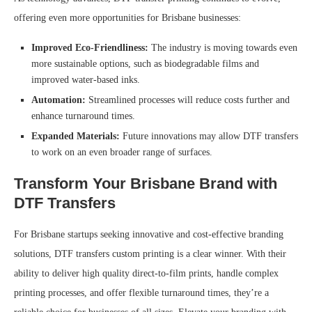
offering even more opportunities for Brisbane businesses:
Improved Eco-Friendliness:
The industry is moving towards even
more sustainable options, such as biodegradable films and
improved water-based inks.
Automation:
Streamlined processes will reduce costs further and
enhance turnaround times.
Expanded Materials:
Future innovations may allow DTF transfers
to work on an even broader range of surfaces.
Transform Your Brisbane Brand with
DTF Transfers
For Brisbane startups seeking innovative and cost-effective branding
solutions, DTF transfers custom printing is a clear winner. With their
ability to deliver high quality direct-to-film prints, handle complex
printing processes, and offer flexible turnaround times, they’re a