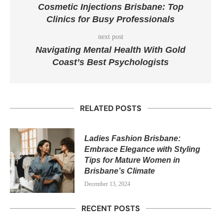
Cosmetic Injections Brisbane: Top
Clinics for Busy Professionals
next post
Navigating Mental Health With Gold
Coast’s Best Psychologists
RELATED POSTS
Ladies Fashion Brisbane:
Embrace Elegance with Styling
Tips for Mature Women in
Brisbane’s Climate
December 13, 2024
RECENT POSTS