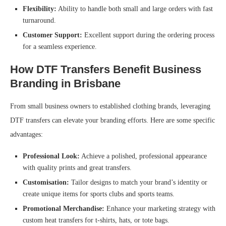
Flexibility:
Ability to handle both small and large orders with fast
turnaround.
Customer Support:
Excellent support during the ordering process
for a seamless experience.
How DTF Transfers Benefit Business
Branding in Brisbane
From small business owners to established clothing brands, leveraging
DTF transfers can elevate your branding efforts. Here are some specific
advantages:
Professional Look:
Achieve a polished, professional appearance
with quality prints and great transfers.
Customisation:
Tailor designs to match your brand’s identity or
create unique items for sports clubs and sports teams.
Promotional Merchandise:
Enhance your marketing strategy with
custom heat transfers for t-shirts, hats, or tote bags.