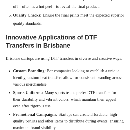
off—often as a hot peel—to reveal the final product.
Quality Checks:
Ensure the final prints meet the expected superior
quality standards.
Innovative Applications of DTF
Transfers in Brisbane
Brisbane startups are using DTF transfers in diverse and creative ways:
Custom Branding:
For companies looking to establish a unique
identity, custom heat transfers allow for consistent branding across
various merchandise.
Sports Uniforms:
Many sports teams prefer DTF transfers for
their durability and vibrant colors, which maintain their appeal
even after rigorous use.
Promotional Campaigns:
Startups can create affordable, high-
quality t-shirts and other items to distribute during events, ensuring
maximum brand visibility.