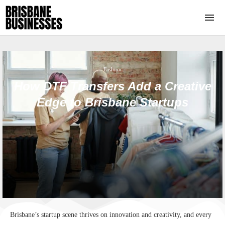
Fashion
How DTF Transfers Add a Creative
Edge to Brisbane Startups
Brisbane’s startup scene thrives on innovation and creativity, and every