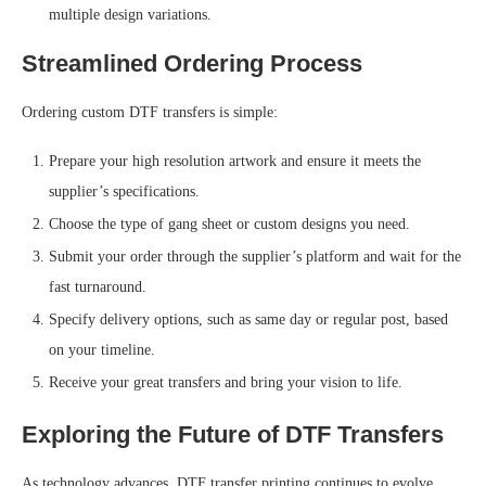
multiple design variations.
Streamlined Ordering Process
Ordering custom DTF transfers is simple:
Prepare your high resolution artwork and ensure it meets the
supplier’s specifications.
Choose the type of gang sheet or custom designs you need.
Submit your order through the supplier’s platform and wait for the
fast
turnaround.
Specify delivery options, such as same day or regular post, based
on your timeline.
Receive your great transfers and bring your vision to life.
Exploring the Future of DTF Transfers
As technology advances, DTF transfer printing continues to evolve,