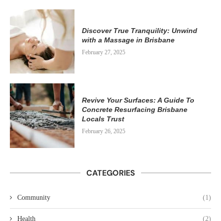
Discover True Tranquility: Unwind
with a Massage in Brisbane
February 27, 2025
Revive Your Surfaces: A Guide To
Concrete Resurfacing Brisbane
Locals Trust
February 26, 2025
CATEGORIES
Community
(1)
Health
(2)