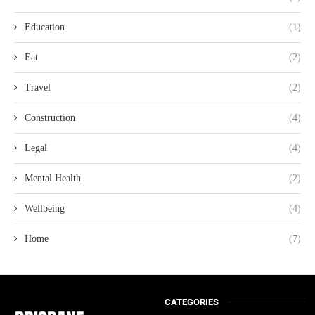
Education
(1)
Eat
(2)
Travel
(2)
Construction
(4)
Legal
(4)
Mental Health
(2)
Wellbeing
(4)
Home
(7)
CATEGORIES