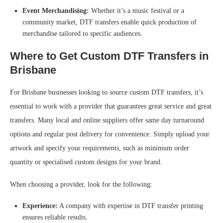
Event Merchandising:
Whether it’s a music festival or a
community market, DTF transfers enable quick production of
merchandise tailored to specific audiences.
Where to Get Custom DTF Transfers in
Brisbane
For Brisbane businesses looking to source custom DTF transfers, it’s
essential to work with a provider that guarantees great service and great
transfers. Many local and online suppliers offer same day turnaround
options and regular post delivery for convenience. Simply upload your
artwork and specify your requirements, such as minimum order
quantity or specialised custom designs for your brand.
When choosing a provider, look for the following:
Experience:
A company with expertise in DTF transfer printing
ensures reliable results.