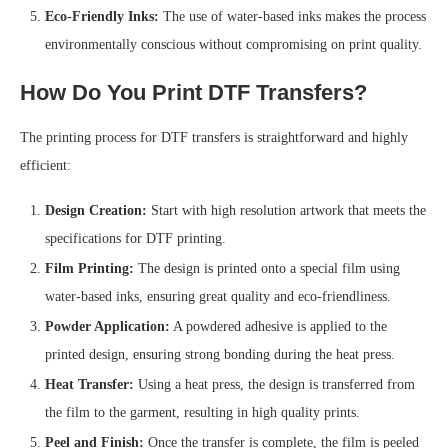
Eco-Friendly Inks:
The use of water-based inks makes the process
environmentally conscious without compromising on print quality.
How Do You Print DTF Transfers?
The printing process for DTF transfers is straightforward and highly
efficient:
Design Creation:
Start with high resolution artwork that meets the
specifications for DTF printing.
Film Printing:
The design is printed onto a special film using
water-based inks, ensuring great quality and eco-friendliness.
Powder Application:
A powdered adhesive is applied to the
printed design, ensuring strong bonding during the heat press.
Heat Transfer:
Using a heat press, the design is transferred from
the film to the garment, resulting in high quality prints.
Peel and Finish:
Once the transfer is complete, the film is peeled