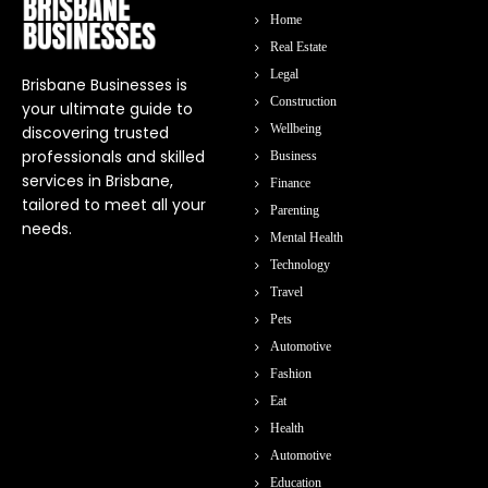
Home
Real Estate
Legal
Brisbane Businesses is
Construction
your ultimate guide to
Wellbeing
discovering trusted
professionals and skilled
Business
services in Brisbane,
Finance
tailored to meet all your
Parenting
needs.
Mental Health
Technology
Travel
Pets
Automotive
Fashion
Eat
Health
Automotive
Education