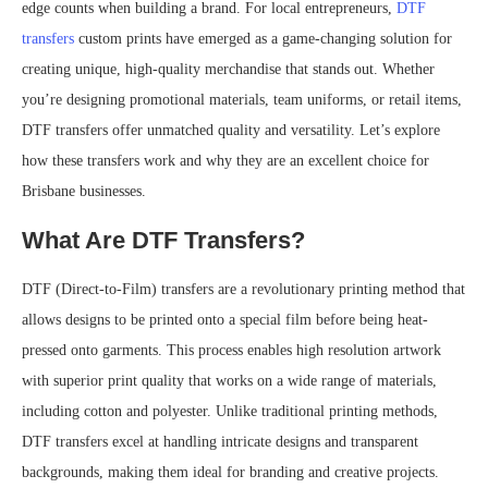
edge counts when building a brand. For local entrepreneurs,
DTF
transfers
custom prints have emerged as a game-changing solution for
creating unique, high-quality merchandise that stands out. Whether
you’re designing promotional materials, team uniforms, or retail items,
DTF transfers offer unmatched quality and versatility. Let’s explore
how these transfers work and why they are an excellent choice for
Brisbane businesses.
What Are DTF Transfers?
DTF (Direct-to-Film) transfers are a revolutionary printing method that
allows designs to be printed onto a special film before being heat-
pressed onto garments. This process enables high resolution artwork
with superior print quality that works on a wide range of materials,
including cotton and polyester. Unlike traditional printing methods,
DTF transfers excel at handling intricate designs and transparent
backgrounds, making them ideal for branding and creative projects.