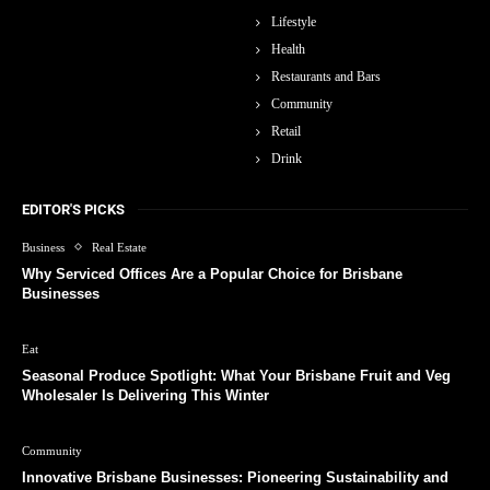
Lifestyle
Health
Restaurants and Bars
Community
Retail
Drink
EDITOR'S PICKS
Business
Real Estate
Why Serviced Offices Are a Popular Choice for Brisbane
Businesses
Eat
Seasonal Produce Spotlight: What Your Brisbane Fruit and Veg
Wholesaler Is Delivering This Winter
Community
Innovative Brisbane Businesses: Pioneering Sustainability and