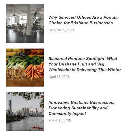
Why Serviced Offices Are a Popular
Choice for Brisbane Businesses
December 9, 2025
Seasonal Produce Spotlight: What
Your Brisbane Fruit and Veg
Wholesaler Is Delivering This Winter
April 15, 2025
Innovative Brisbane Businesses:
Pioneering Sustainability and
Community Impact
March 11, 2025