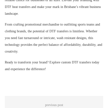
reliable choice for businesses of all sizes. Elevate your branding with
DTF heat transfers and make your mark in Brisbane’s vibrant business
landscape.
From crafting promotional merchandise to outfitting sports teams and
clothing brands, the potential of DTF transfers is limitless. Whether
you need fast turnaround or intricate, wash resistant designs, this
technology provides the perfect balance of affordability, durability, and
creativity.
Ready to transform your brand? Explore custom DTF transfers today
and experience the difference!
previous post