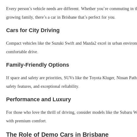
Every person’s vehicle needs are different. Whether you’re commuting in the
growing family, there’s a car in Brisbane that’s perfect for you.
Cars for City Driving
Compact vehicles like the Suzuki Swift and Mazda2 excel in urban environme
comfortable drive.
Family-Friendly Options
If space and safety are priorities, SUVs like the Toyota Kluger, Nissan P
safety features, and exceptional reliability.
Performance and Luxury
For those who love the thrill of driving, consider models like the Suba
with premium comfort.
The Role of Demo Cars in Brisbane