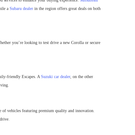
red services to enhance your buying experience.
Mitsubishi
hile a
Subaru dealer
in the region offers great deals on both
hether you’re looking to test drive a new Corolla or secure
mily-friendly Escapes. A
Suzuki car dealer
, on the other
iving.
e of vehicles featuring premium quality and innovation.
drive.