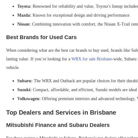
Toyota:
Renowned for reliability and value, Toyota’s lineup include
Mazda:
Known for exceptional design and driving performance.
Nissan:
Combining innovation with comfort, the Nissan X-Trail rema
Best Brands for Used Cars
When considering what are the best car brands to buy used, brands like Suba
lasting value. If you’re looking for a
WRX for sale Brisbane
-wide, Subaru d
vehicle.
Subaru:
The WRX and Outback are popular choices for their durabili
Suzuki:
Compact, affordable, and efficient, Suzuki models are ideal
Volkswagen:
Offering premium interiors and advanced technology, V
Top Dealers and Services in Brisbane
Mitsubishi Finance and Subaru Dealers