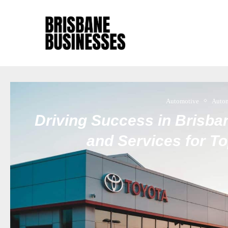
Automotive
Auto
Driving Success in Brisban
and Services for T