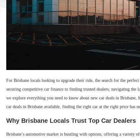
For Brisbane locals looking to upgrade their ride, the search for the perfe
securing competitive car finance to finding trusted dealers, navigating the 
we explore everything you need to know about new car deals in Brisbane, 
car deals in Brisbane available, finding the right car at the right price has n
Why Brisbane Locals Trust Top Car Dealers
Brisbane’s automotive market is bustling with options, offering a variety o