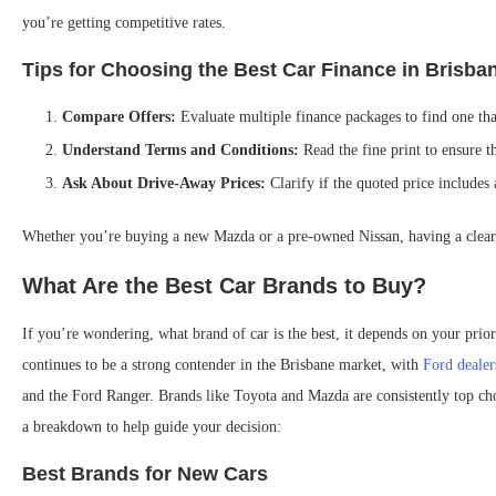
you’re getting competitive rates.
Tips for Choosing the Best Car Finance in Brisba
Compare Offers:
Evaluate multiple finance packages to find one tha
Understand Terms and Conditions:
Read the fine print to ensure t
Ask About Drive-Away Prices:
Clarify if the quoted price includes 
Whether you’re buying a new Mazda or a pre-owned Nissan, having a clear 
What Are the Best Car Brands to Buy?
If you’re wondering, what brand of car is the best, it depends on your prior
continues to be a strong contender in the Brisbane market, with
Ford dealer
and the Ford Ranger. Brands like Toyota and Mazda are consistently top cho
a breakdown to help guide your decision:
Best Brands for New Cars