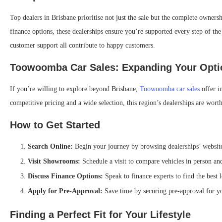
Top dealers in Brisbane prioritise not just the sale but the complete owner
finance options, these dealerships ensure you’re supported every step of th
customer support all contribute to happy customers.
Toowoomba Car Sales: Expanding Your Opti
If you’re willing to explore beyond Brisbane,
Toowoomba car sales
offer i
competitive pricing and a wide selection, this region’s dealerships are worth 
How to Get Started
Search Online:
Begin your journey by browsing dealerships’ websites
Visit Showrooms:
Schedule a visit to compare vehicles in person and 
Discuss Finance Options:
Speak to finance experts to find the best 
Apply for Pre-Approval:
Save time by securing pre-approval for yo
Finding a Perfect Fit for Your Lifestyle