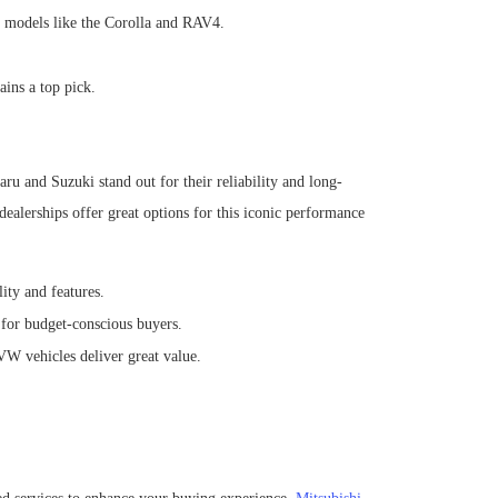
s models like the Corolla and RAV4.
ins a top pick.
ru and Suzuki stand out for their reliability and long-
ealerships offer great options for this iconic performance
ty and features.
 for budget-conscious buyers.
W vehicles deliver great value.