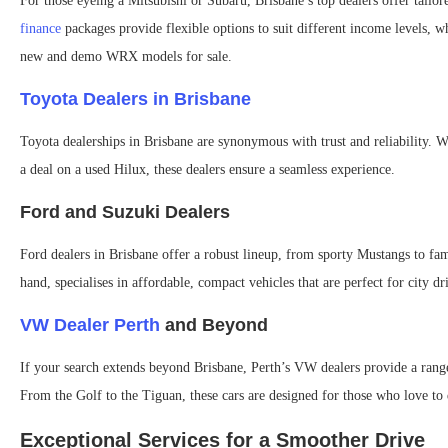
For those eyeing a Mitsubishi or Subaru, Brisbane’s top dealers offer tailo
finance
packages provide flexible options to suit different income levels, w
new and demo WRX models for sale.
Toyota Dealers in Brisbane
Toyota dealerships in Brisbane are synonymous with trust and reliability. W
a deal on a used Hilux, these dealers ensure a seamless experience.
Ford and Suzuki Dealers
Ford dealers in Brisbane offer a robust lineup, from sporty Mustangs to fa
hand, specialises in affordable, compact vehicles that are perfect for city dr
VW Dealer Perth
and Beyond
If your search extends beyond Brisbane, Perth’s VW dealers provide a rang
From the Golf to the Tiguan, these cars are designed for those who love to 
Exceptional Services for a Smoother Drive