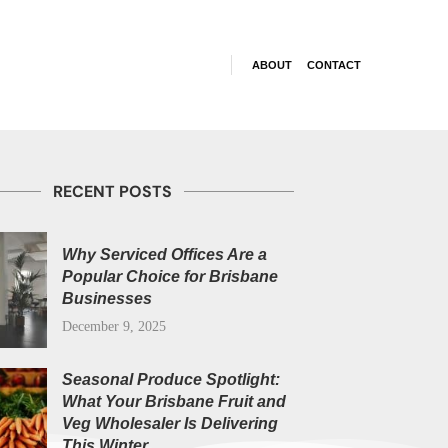
ABOUT
CONTACT
RECENT POSTS
Why Serviced Offices Are a
Popular Choice for Brisbane
Businesses
December 9, 2025
Seasonal Produce Spotlight:
What Your Brisbane Fruit and
Veg Wholesaler Is Delivering
This Winter