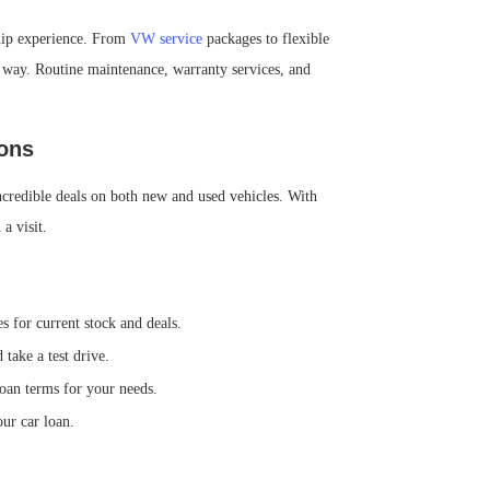
ship experience. From
VW service
packages to flexible
e way. Routine maintenance, warranty services, and
ons
ncredible deals on both new and used vehicles. With
a visit.
 for current stock and deals.
take a test drive.
loan terms for your needs.
ur car loan.