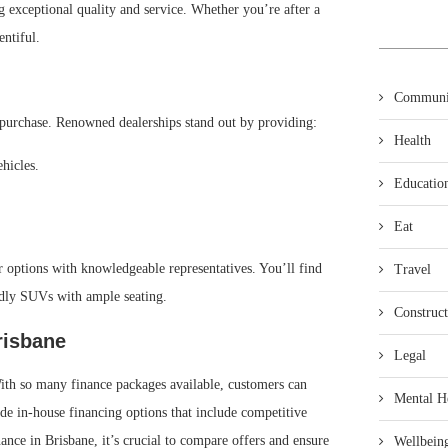
g exceptional quality and service. Whether you’re after a
entiful.
Communi
ul purchase. Renowned dealerships stand out by providing:
Health
hicles.
Educatio
Eat
r options with knowledgeable representatives. You’ll find
Travel
ndly SUVs with ample seating.
Construct
risbane
Legal
. With so many finance packages available, customers can
Mental H
ide in-house financing options that include competitive
nance in Brisbane, it’s crucial to compare offers and ensure
Wellbein