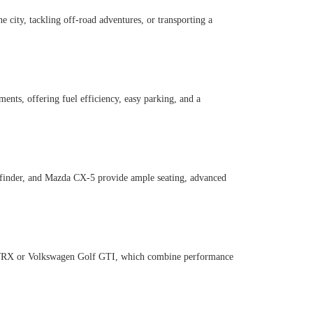
 city, tackling off-road adventures, or transporting a
nts, offering fuel efficiency, easy parking, and a
athfinder, and Mazda CX-5 provide ample seating, advanced
ru WRX or Volkswagen Golf GTI, which combine performance