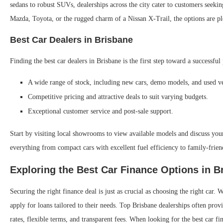
sedans to robust SUVs, dealerships across the city cater to customers seekin
Mazda, Toyota, or the rugged charm of a Nissan X-Trail, the options are pl
Best Car Dealers in Brisbane
Finding the best car dealers in Brisbane is the first step toward a successf
A wide range of stock, including new cars, demo models, and used ve
Competitive pricing and attractive deals to suit varying budgets.
Exceptional customer service and post-sale support.
Start by visiting local showrooms to view available models and discuss you
everything from compact cars with excellent fuel efficiency to family-frie
Exploring the Best Car Finance Options in B
Securing the right finance deal is just as crucial as choosing the right car
apply for loans tailored to their needs. Top Brisbane dealerships often prov
rates, flexible terms, and transparent fees. When looking for the best car fi