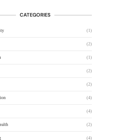
CATEGORIES
ty
(1)
(2)
n
(1)
(2)
(2)
ion
(4)
(4)
ealth
(2)
g
(4)