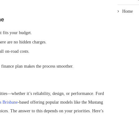
Home
ne
t fits your budget.
here are no hidden charges.
all on-road costs.
finance plan makes the process smoother.
ities—whether it’s reliability, design, or performance. Ford
s Brisbane
-based offering popular models like the Mustang
ices. The answer to this depends on your priorities. Here’s