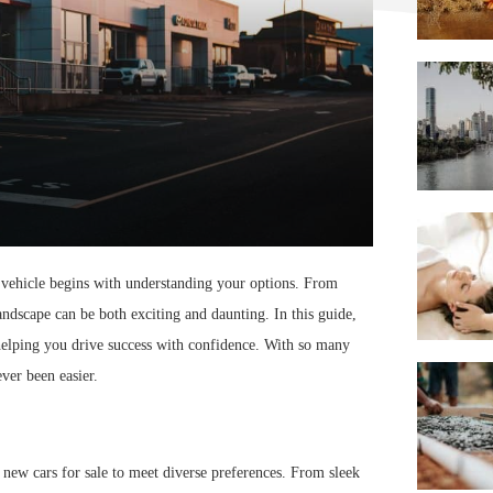
ct vehicle begins with understanding your options. From
landscape can be both exciting and daunting. In this guide,
helping you drive success with confidence. With so many
ever been easier.
f new cars for sale to meet diverse preferences. From sleek