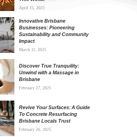
April 15, 2025
Innovative Brisbane
Businesses: Pioneering
Sustainability and Community
Impact
March 11, 2025
Discover True Tranquility:
Unwind with a Massage in
Brisbane
February 27, 2025
Revive Your Surfaces: A Guide
To Concrete Resurfacing
Brisbane Locals Trust
February 26, 2025