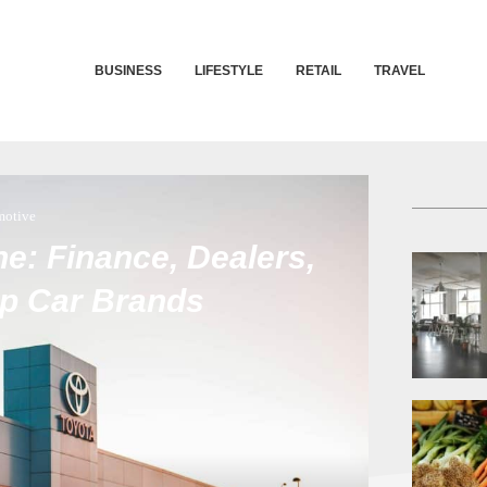
BUSINESS
LIFESTYLE
RETAIL
TRAVEL
motive
e: Finance, Dealers,
op Car Brands