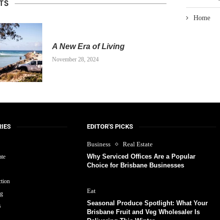
TS
Home
A New Era of Living
November 28, 2024
IES
EDITOR'S PICKS
Business
Real Estate
Why Serviced Offices Are a Popular
ate
Choice for Brisbane Businesses
tion
Eat
ng
Seasonal Produce Spotlight: What Your
s
Brisbane Fruit and Veg Wholesaler Is