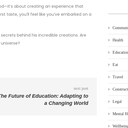
od—it’s about creating an experience that
t taste, you’ll feel like you’ve embarked on a
Communi
ecrets behind his incredible creations. Are
Health
 universe?
Educatio
Eat
Travel
next post
Construct
The Future of Education: Adapting to
Legal
a Changing World
Mental H
Wellbein