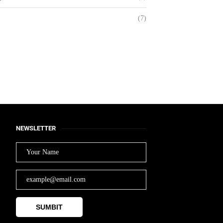
(7)
Balancing Innovation,
Wellness, and Sustainability
November 28, 2024
NEWSLETTER
SUMBIT