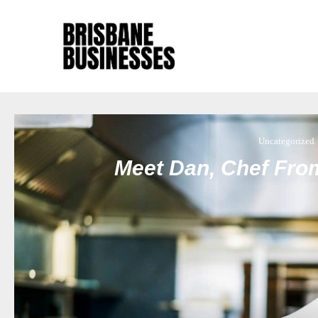
Uncategorized
Meet Dan, Chef Fro