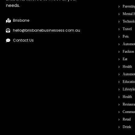
needs.
Parentin
Mental H
Brisbane
Technol
Travel
hello@brisbanebusinessess.com.au
Pets
Contact Us
Automot
Fashion
Eat
Health
Automot
Educati
Lifestyle
Health
Restaura
Commun
Retail
Drink