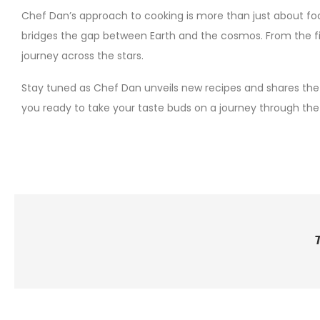
Chef Dan’s approach to cooking is more than just about fo
bridges the gap between Earth and the cosmos. From the firs
journey across the stars.
Stay tuned as Chef Dan unveils new recipes and shares the s
you ready to take your taste buds on a journey through the