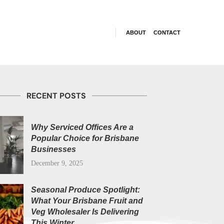
ABOUT
CONTACT
RECENT POSTS
Why Serviced Offices Are a
Popular Choice for Brisbane
Businesses
December 9, 2025
Seasonal Produce Spotlight:
What Your Brisbane Fruit and
Veg Wholesaler Is Delivering
This Winter