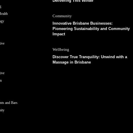
Delivering This Winter
g
ealth
Community
ogy
Innovative Brisbane Businesses:
Pioneering Sustainability and Community
Impact
ive
Wellbeing
Discover True Tranquility: Unwind with a
Massage in Brisbane
ive
on
nts and Bars
ity