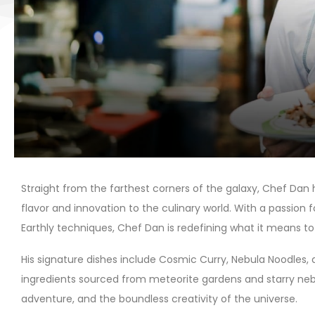
Straight from the farthest corners of the galaxy, Chef Dan h
flavor and innovation to the culinary world. With a passion 
Earthly techniques, Chef Dan is redefining what it means to
His signature dishes include Cosmic Curry, Nebula Noodles, 
ingredients sourced from meteorite gardens and starry nebula
adventure, and the boundless creativity of the universe.