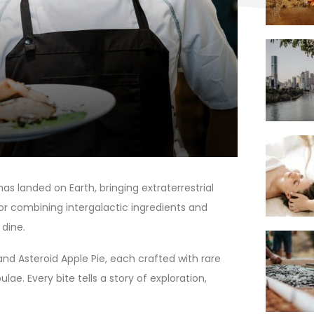
as landed on Earth, bringing extraterrestrial
for combining intergalactic ingredients and
 dine.
and Asteroid Apple Pie, each crafted with rare
e. Every bite tells a story of exploration,