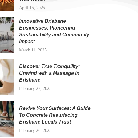
April 15, 2025
Innovative Brisbane
Businesses: Pioneering
Sustainability and Community
Impact
March 11, 2025
Discover True Tranquility:
Unwind with a Massage in
Brisbane
February 27, 2025
Revive Your Surfaces: A Guide
To Concrete Resurfacing
Brisbane Locals Trust
February 26, 2025