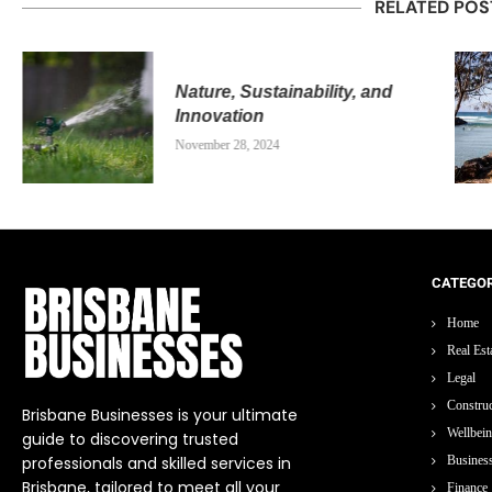
RELATED POS
Nature, Sustainability, and
Innovation
November 28, 2024
CATEGOR
Home
Real Est
Legal
Construc
Brisbane Businesses is your ultimate
Wellbei
guide to discovering trusted
professionals and skilled services in
Busines
Brisbane, tailored to meet all your
Finance