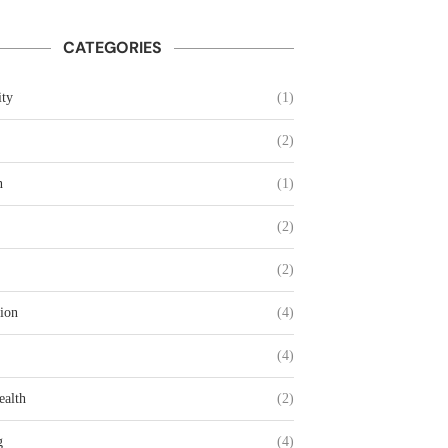
CATEGORIES
ty
(1)
(2)
n
(1)
(2)
(2)
ion
(4)
(4)
ealth
(2)
g
(4)