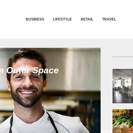
BUSINESS
LIFESTYLE
RETAIL
TRAVEL
m Outer Space