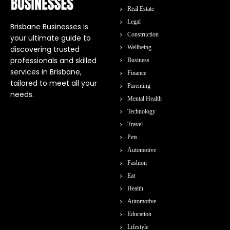
Real Estate
Legal
Brisbane Businesses is
Construction
your ultimate guide to
Wellbeing
discovering trusted
professionals and skilled
Business
services in Brisbane,
Finance
tailored to meet all your
Parenting
needs.
Mental Health
Technology
Travel
Pets
Automotive
Fashion
Eat
Health
Automotive
Education
Lifestyle