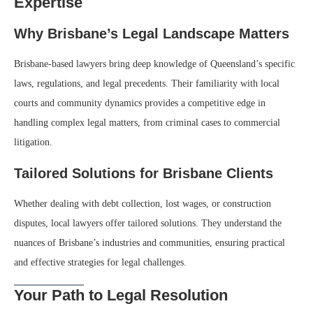
Expertise
Why Brisbane’s Legal Landscape Matters
Brisbane-based lawyers bring deep knowledge of Queensland’s specific
laws, regulations, and legal precedents. Their familiarity with local
courts and community dynamics provides a competitive edge in
handling complex legal matters, from criminal cases to commercial
litigation.
Tailored Solutions for Brisbane Clients
Whether dealing with debt collection, lost wages, or construction
disputes, local lawyers offer tailored solutions. They understand the
nuances of Brisbane’s industries and communities, ensuring practical
and effective strategies for legal challenges.
Your Path to Legal Resolution