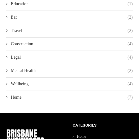
Education
(1)
Eat
(2)
Travel
(2)
Construction
(4)
Legal
(4)
Mental Health
(2)
Wellbeing
(4)
Home
(7)
CATEGORIES
Home