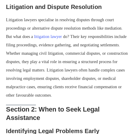
Litigation and Dispute Resolution
Litigation lawyers specialise in resolving disputes through court
proceedings or alternative dispute resolution methods like mediation.
But what does a
litigation lawyer
do? Their key responsibilities include
filing proceedings, evidence gathering, and negotiating settlements.
Whether managing civil litigation, commercial disputes, or construction
disputes, they play a vital role in ensuring a structured process for
resolving legal matters. Litigation lawyers often handle complex cases
involving employment disputes, shareholder disputes, or medical
malpractice cases, ensuring clients receive financial compensation or
other favourable outcomes.
Section 2: When to Seek Legal
Assistance
Identifying Legal Problems Early