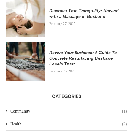
Discover True Tranquility: Unwind
with a Massage in Brisbane
February 27, 2025
Revive Your Surfaces: A Guide To
Concrete Resurfacing Brisbane
Locals Trust
February 26, 2025
CATEGORIES
Community
(1)
Health
(2)