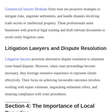
Commercial lawyers Brisbane
firms trust use proactive strategies to
mitigate risks, negotiate settlements, and handle disputes involving
trade secrets or intellectual property. These professionals assist
businesses with practical legal training and draft relevant documents to
avoid costly litigation cases.
Litigation Lawyers and Dispute Resolution
Litigation lawyers
prioritise alternative dispute resolution to minimise
court-based disputes. However, when court proceedings become
necessary, they leverage extensive experience to represent clients
effectively. Their focus on achieving favourable outcomes involves
working with expert witnesses, negotiating settlement offers, and
ensuring compliance with court procedures.
Section 4: The Importance of Local