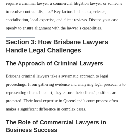
require a criminal lawyer, a commercial litigation lawyer, or someone
to resolve contract disputes? Key factors include experience,
specialisation, local expertise, and client reviews. Discuss your case
openly to ensure alignment with the lawyer’s capabilities.
Section 3: How Brisbane Lawyers
Handle Legal Challenges
The Approach of Criminal Lawyers
Brisbane criminal lawyers take a systematic approach to legal
proceedings. From gathering evidence and analysing legal precedents to
representing clients in court, they ensure their clients’ positions are
protected. Their local expertise in Queensland’s court process often
makes a significant difference in complex cases.
The Role of Commercial Lawyers in
Business Success