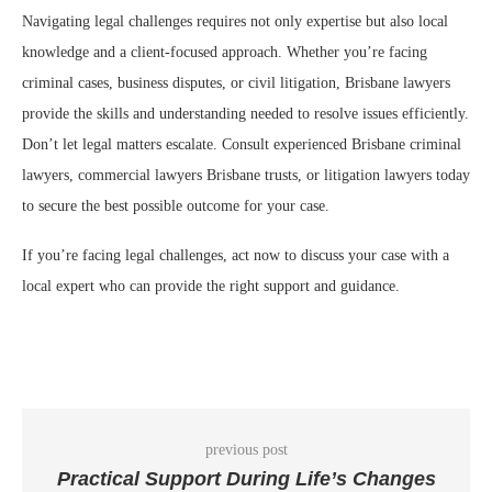
Navigating legal challenges requires not only expertise but also local
knowledge and a client-focused approach. Whether you’re facing
criminal cases, business disputes, or civil litigation, Brisbane lawyers
provide the skills and understanding needed to resolve issues efficiently.
Don’t let legal matters escalate. Consult experienced Brisbane criminal
lawyers, commercial lawyers Brisbane trusts, or litigation lawyers today
to secure the best possible outcome for your case.
If you’re facing legal challenges, act now to discuss your case with a
local expert who can provide the right support and guidance.
previous post
Practical Support During Life’s Changes