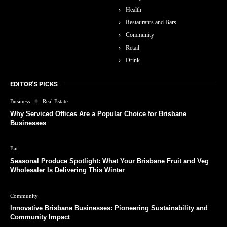
Health
Restaurants and Bars
Community
Retail
Drink
EDITOR'S PICKS
Business
Real Estate
Why Serviced Offices Are a Popular Choice for Brisbane
Businesses
Eat
Seasonal Produce Spotlight: What Your Brisbane Fruit and Veg
Wholesaler Is Delivering This Winter
Community
Innovative Brisbane Businesses: Pioneering Sustainability and
Community Impact