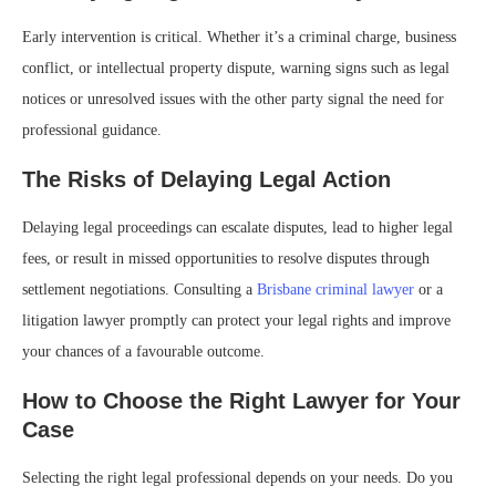
Early intervention is critical. Whether it’s a criminal charge, business
conflict, or intellectual property dispute, warning signs such as legal
notices or unresolved issues with the other party signal the need for
professional guidance.
The Risks of Delaying Legal Action
Delaying legal proceedings can escalate disputes, lead to higher legal
fees, or result in missed opportunities to resolve disputes through
settlement negotiations. Consulting a
Brisbane criminal lawyer
or a
litigation lawyer promptly can protect your legal rights and improve
your chances of a favourable outcome.
How to Choose the Right Lawyer for Your
Case
Selecting the right legal professional depends on your needs. Do you