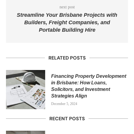
next post
Streamline Your Brisbane Projects with
Builders, Freight Companies, and
Portable Building Hire
RELATED POSTS
Financing Property Development
in Brisbane: How Loans,
Solicitors, and Investment
Strategies Align
December 5, 2024
RECENT POSTS