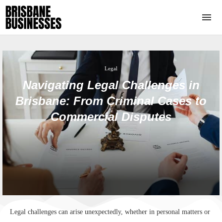
Legal
Navigating Legal Challenges in
Brisbane: From Criminal Cases to
Commercial Disputes
Legal challenges can arise unexpectedly, whether in personal matters or