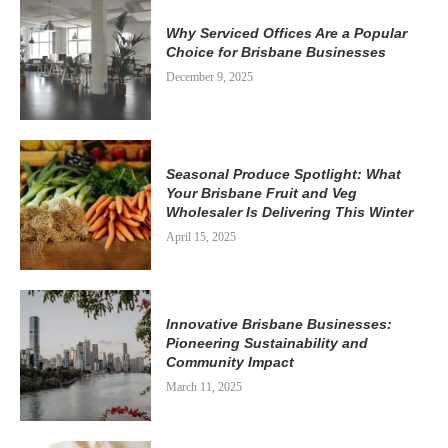
Why Serviced Offices Are a Popular
Choice for Brisbane Businesses
December 9, 2025
Seasonal Produce Spotlight: What
Your Brisbane Fruit and Veg
Wholesaler Is Delivering This Winter
April 15, 2025
Innovative Brisbane Businesses:
Pioneering Sustainability and
Community Impact
March 11, 2025