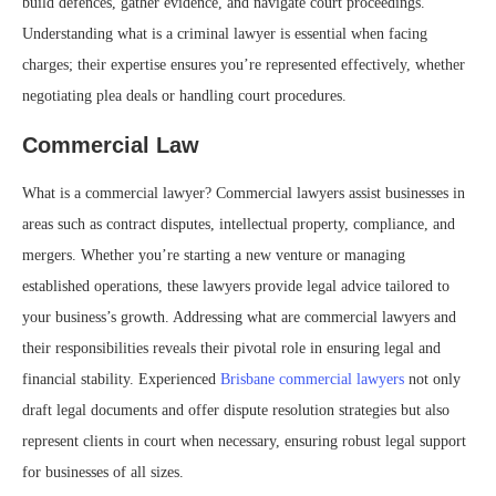
build defences, gather evidence, and navigate court proceedings.
Understanding what is a criminal lawyer is essential when facing
charges; their expertise ensures you’re represented effectively, whether
negotiating plea deals or handling court procedures.
Commercial Law
What is a commercial lawyer? Commercial lawyers assist businesses in
areas such as contract disputes, intellectual property, compliance, and
mergers. Whether you’re starting a new venture or managing
established operations, these lawyers provide legal advice tailored to
your business’s growth. Addressing what are commercial lawyers and
their responsibilities reveals their pivotal role in ensuring legal and
financial stability. Experienced
Brisbane commercial lawyers
not only
draft legal documents and offer dispute resolution strategies but also
represent clients in court when necessary, ensuring robust legal support
for businesses of all sizes.