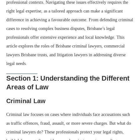
professional contexts. Navigating these issues effectively requires the
right legal expertise, as a tailored approach can make a significant
difference in achieving a favourable outcome. From defending criminal
cases to resolving complex business disputes, Brisbane’s legal
professionals offer extensive experience and local knowledge. This
article explores the roles of Brisbane criminal lawyers, commercial
lawyers Brisbane trusts, and litigation lawyers in addressing diverse
legal needs.
Section 1: Understanding the Different
Areas of Law
Criminal Law
Criminal law focuses on cases where individuals face accusations such
as traffic offences, fraud, assault, or more severe charges. But what do
criminal lawyers do? These professionals protect your legal rights,