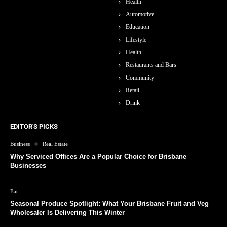
Health
Automotive
Education
Lifestyle
Health
Restaurants and Bars
Community
Retail
Drink
EDITOR'S PICKS
Business
Real Estate
Why Serviced Offices Are a Popular Choice for Brisbane
Businesses
Eat
Seasonal Produce Spotlight: What Your Brisbane Fruit and Veg
Wholesaler Is Delivering This Winter