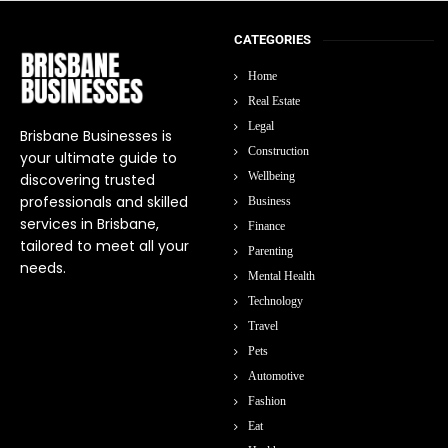
CATEGORIES
Home
Real Estate
Legal
Brisbane Businesses is
Construction
your ultimate guide to
Wellbeing
discovering trusted
professionals and skilled
Business
services in Brisbane,
Finance
tailored to meet all your
Parenting
needs.
Mental Health
Technology
Travel
Pets
Automotive
Fashion
Eat