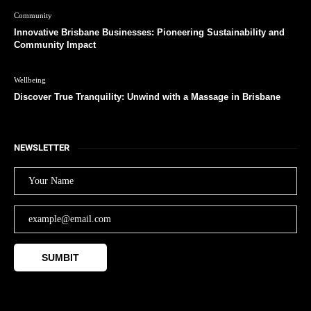
Community
Innovative Brisbane Businesses: Pioneering Sustainability and
Community Impact
Wellbeing
Discover True Tranquility: Unwind with a Massage in Brisbane
NEWSLETTER
SUMBIT